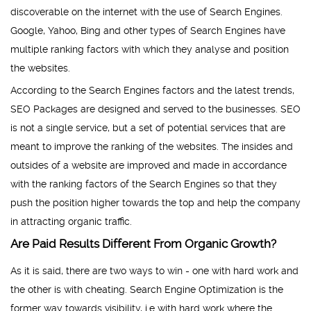
discoverable on the internet with the use of Search Engines.
Google, Yahoo, Bing and other types of Search Engines have
multiple ranking factors with which they analyse and position
the websites.
According to the Search Engines factors and the latest trends,
SEO Packages are designed and served to the businesses. SEO
is not a single service, but a set of potential services that are
meant to improve the ranking of the websites. The insides and
outsides of a website are improved and made in accordance
with the ranking factors of the Search Engines so that they
push the position higher towards the top and help the company
in attracting organic traffic.
Are Paid Results Different From Organic Growth?
As it is said, there are two ways to win - one with hard work and
the other is with cheating. Search Engine Optimization is the
former way towards visibility, i.e with hard work where the