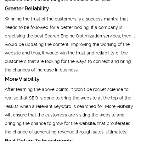
Greater Reliability
Winning the trust of the customers is a success mantra that
needs to be followed for a better boding. If a company is
practising the best Search Engine Optimization services, then it
would be updating the content, improving the working of the
website and thus, it would win the trust and reliability of the
customers that are looking for the ways to connect and bring
the chances of increase in business.
More Visibility
After learning the above points, it won’t be rocket science to
realise that SEO is done to bring the website at the top of the
results when a relevant keyword is searched for. More visibility
will ensure that the customers are visiting the website and
bringing the chance to grow for the website, that proliferates
the chance of generating revenue through sales, ultimately.