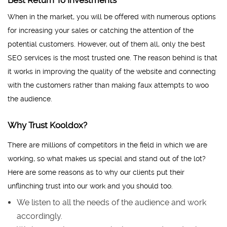
Best Return To Investments
When in the market, you will be offered with numerous options
for increasing your sales or catching the attention of the
potential customers. However, out of them all, only the best
SEO services is the most trusted one. The reason behind is that
it works in improving the quality of the website and connecting
with the customers rather than making faux attempts to woo
the audience.
Why Trust Kooldox?
There are millions of competitors in the field in which we are
working, so what makes us special and stand out of the lot?
Here are some reasons as to why our clients put their
unflinching trust into our work and you should too.
We listen to all the needs of the audience and work
accordingly.