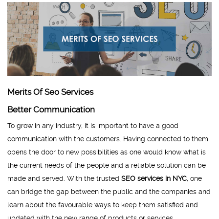
Merits Of Seo Services
Better Communication
To grow in any industry, it is important to have a good
communication with the customers. Having connected to them
opens the door to new possibilities as one would know what is
the current needs of the people and a reliable solution can be
made and served. With the trusted
SEO services in NYC
, one
can bridge the gap between the public and the companies and
learn about the favourable ways to keep them satisfied and
updated with the new range of products or services.