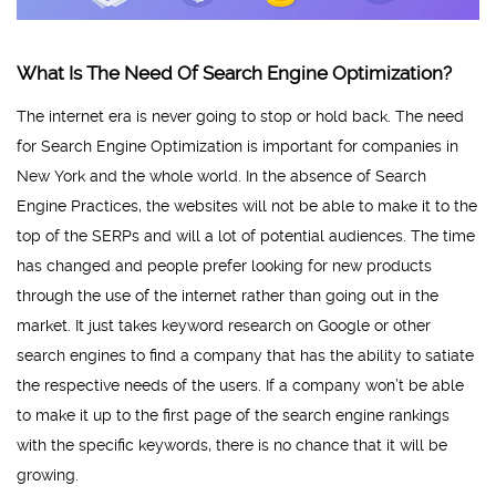
What Is The Need Of Search Engine Optimization?
The internet era is never going to stop or hold back. The need
for Search Engine Optimization is important for companies in
New York and the whole world. In the absence of Search
Engine Practices, the websites will not be able to make it to the
top of the SERPs and will a lot of potential audiences. The time
has changed and people prefer looking for new products
through the use of the internet rather than going out in the
market. It just takes keyword research on Google or other
search engines to find a company that has the ability to satiate
the respective needs of the users. If a company won’t be able
to make it up to the first page of the search engine rankings
with the specific keywords, there is no chance that it will be
growing.