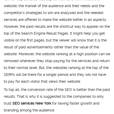
website, the market of the audience and their needs and the
competitor’s strategies to win are analysed and the needed
services are offered to make the website better in all aspects.
However, the paid results are the shortcut way to appear on the
top of the Search Engine Result Pages. It might help you get
visible on the first pages, but the viewer will know that it is the
result of paid advertisements rather than the value of the
website. Moreover, the website ranking at a high position can be
removed whenever they stop paying for the services and return
to their normal level. But, the websites ranking at the top of the
SERPs will be there for a longer period and they will not have
to pay for each visitor that views their website.
To top all, the conversion rate of the SEO is better than the paid
results. That is why it is suggested to the companies to only
trust
SEO services New York
for having faster growth and
branding among the audience.