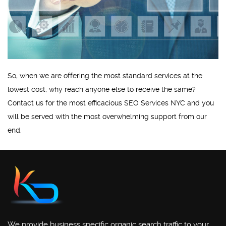
So, when we are offering the most standard services at the
lowest cost, why reach anyone else to receive the same?
Contact us for the most efficacious SEO Services NYC and you
will be served with the most overwhelming support from our
end.
We provide business specific organic search traffic to your