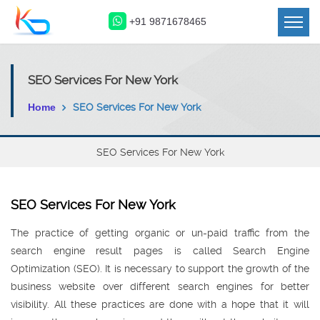
+91 9871678465
SEO Services For New York
Home
SEO Services For New York
SEO Services For New York
SEO Services For New York
The practice of getting organic or un-paid traffic from the
search engine result pages is called Search Engine
Optimization (SEO). It is necessary to support the growth of the
business website over different search engines for better
visibility. All these practices are done with a hope that it will