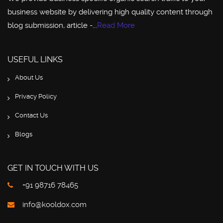
business website by delivering high quality content through
blog submission, article -...
Read More
USEFUL LINKS
About Us
Privacy Policy
Contact Us
Blogs
GET IN TOUCH WITH US
+91 98716 78465
info@kooldox.com