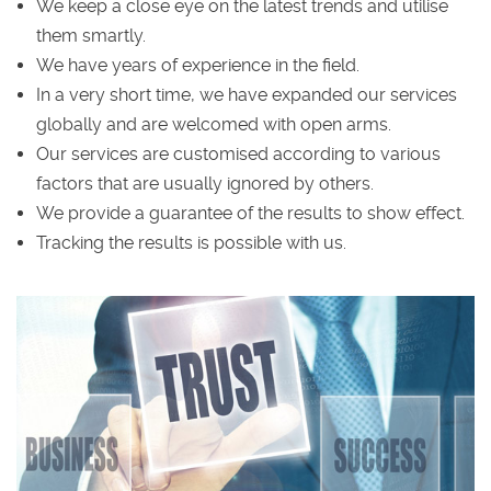
We keep a close eye on the latest trends and utilise
them smartly.
We have years of experience in the field.
In a very short time, we have expanded our services
globally and are welcomed with open arms.
Our services are customised according to various
factors that are usually ignored by others.
We provide a guarantee of the results to show effect.
Tracking the results is possible with us.