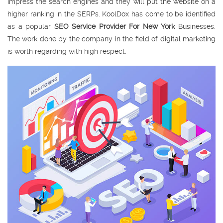
impress the search engines and they will put the website on a
higher ranking in the SERPs. KoolDox has come to be identified
as a popular
SEO Service Provider For New York
Businesses.
The work done by the company in the field of digital marketing
is worth regarding with high respect.