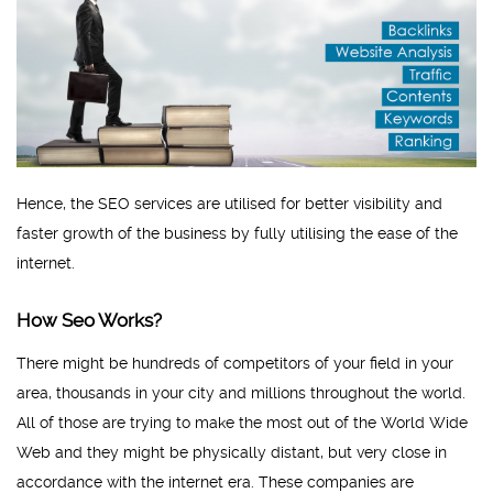
Hence, the SEO services are utilised for better visibility and
faster growth of the business by fully utilising the ease of the
internet.
How Seo Works?
There might be hundreds of competitors of your field in your
area, thousands in your city and millions throughout the world.
All of those are trying to make the most out of the World Wide
Web and they might be physically distant, but very close in
accordance with the internet era. These companies are