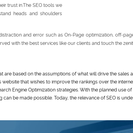
eir trust in.The SEO tools we
 stand heads and shoulders
istraction and error such as On-Page optimization, off-page
rved with the best services like our clients and touch the zeni
at are based on the assumptions of what will drive the sales 
 website that wishes to improve the rankings over the internet
Search Engine Optimization strategies. With the planned use o
ng can be made possible. Today, the relevance of SEO is unde