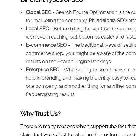
Global SEO
- Search Engine Optimization is the c
for marketing the company.
Philadelphia SEO
offe
Local SEO
- Before hitting for worldwide success
won over, reaching out becomes easier and faster
E-commerce SEO
- The traditional ways of selli
commerce shop, you might be aware of the compe
results on the Search Engine Rankings.
Enterprise SEO
- Whether big or small, naive or e
help in branding and making the entity easy to rea
one company, and another thing for another compa
flabbergasting results.
Why Trust Us?
There are many reasons which support the fact that
claim that works just for alluring the customers and