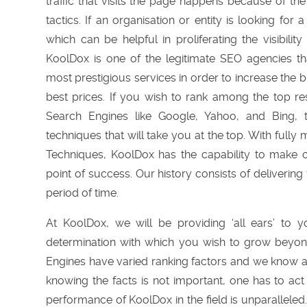
traffic that visits the page happens because of th
tactics. If an organisation or entity is looking for 
which can be helpful in proliferating the visibilit
KoolDox is one of the legitimate SEO agencies tha
most prestigious services in order to increase the 
best prices. If you wish to rank among the top re
Search Engines like Google, Yahoo, and Bing,
techniques that will take you at the top. With fu
Techniques, KoolDox has the capability to make 
point of success. Our history consists of delivering 
period of time.
At KoolDox, we will be providing ‘all ears’ to 
determination with which you wish to grow beyon
Engines have varied ranking factors and we know a
knowing the facts is not important, one has to ac
performance of KoolDox in the field is unparalleled.