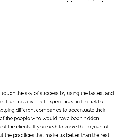
ouch the sky of success by using the lastest and
ot just creative but experienced in the field of
helping different companies to accentuate their
on of the people who would have been hidden
of the clients. If you wish to know the myriad of
t the practices that make us better than the rest