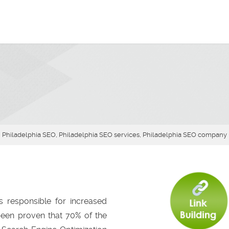
Philadelphia SEO, Philadelphia SEO services, Philadelphia SEO company
s responsible for increased
 been proven that 70% of the