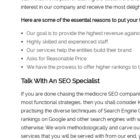
interest in our company and receive the most delight
Here are some of the essential reasons to put your t
Our goal is to provide the highest revenue agai
Highly skilled and experienced staff.
Our services help the entities build their brand.
Asks for Reasonable Price.
We have the prowess to offer higher rankings to t
Talk With An SEO Specialist
If you are done chasing the mediocre SEO companie
most functional strategies, then you shall consider K
practising the diverse techniques of Search Engine 
rankings on Google and other search engines with w
otherwise. We work methodologically and carve out th
services that you will be served with from our end, 