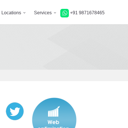
Locations
Services
+91 9871678465