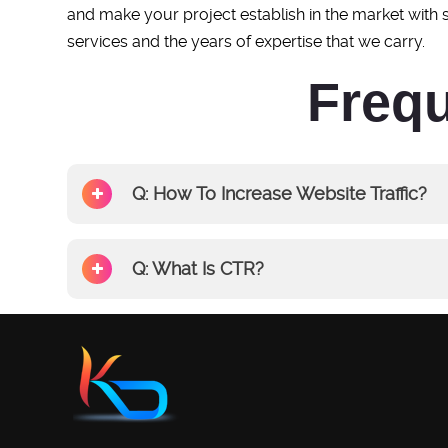
and make your project establish in the market with
services and the years of expertise that we carry.
Frequ
Q: How To Increase Website Traffic?
Q: What Is CTR?