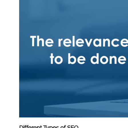
Different Types of SEO