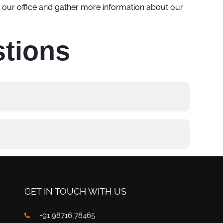
h our office and gather more information about our
stions
GET IN TOUCH WITH US
+91 98716 78465