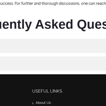
 success. For further and thorough discussions, one can reac
ently Asked Que
USEFUL LINKS
About Us