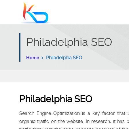
Philadelphia SEO
Philadelphia SEO
Home
Philadelphia SEO
Search Engine Optimization is a key factor that i
organic traffic on the website. In research, it has