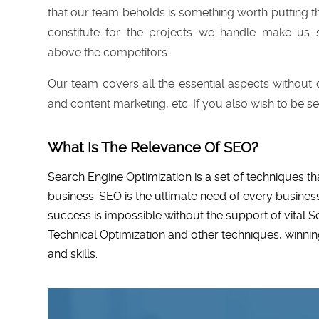
that our team beholds is something worth putting th
constitute for the projects we handle make us
above the competitors.
Our team covers all the essential aspects without d
and content marketing, etc. If you also wish to be se
What Is The Relevance Of SEO?
Search Engine Optimization is a set of techniques th
business. SEO is the ultimate need of every business
success is impossible without the support of vital 
Technical Optimization and other techniques, winni
and skills.