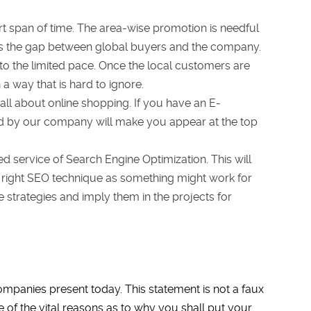
t span of time. The area-wise promotion is needful
ges the gap between global buyers and the company.
to the limited pace. Once the local customers are
a way that is hard to ignore.
 all about online shopping. If you have an E-
d by our company will make you appear at the top
d service of Search Engine Optimization. This will
the right SEO technique as something might work for
strategies and imply them in the projects for
mpanies present today. This statement is not a faux
 of the vital reasons as to why you shall put your