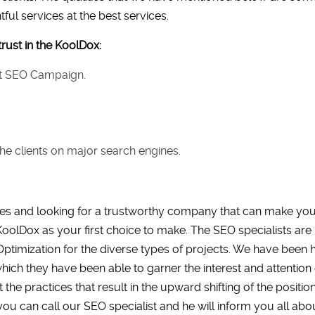
ful services at the best services.
rust in the KoolDox:
nst SEO Campaign.
he clients on major search engines.
s and looking for a trustworthy company that can make you t
oolDox as your first choice to make. The SEO specialists are n
Optimization for the diverse types of projects. We have been 
hich they have been able to garner the interest and attenti
e practices that result in the upward shifting of the position 
you can call our SEO specialist and he will inform you all abou