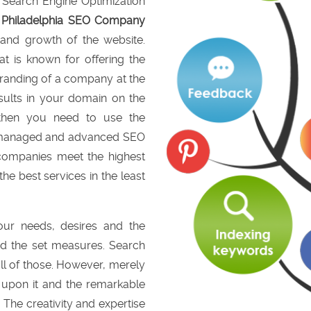
e Search Engine Optimization
a
Philadelphia SEO Company
y and growth of the website.
t is known for offering the
branding of a company at the
sults in your domain on the
 then you need to use the
lly managed and advanced SEO
companies meet the highest
the best services in the least
your needs, desires and the
d the set measures. Search
ll of those. However, merely
t upon it and the remarkable
 The creativity and expertise