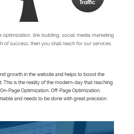
 optimization, link building, social media marketing
th of success, then you shall reach for our services.
and growth in the website and helps to boost the
. This is the reality of the modern-day that reaching
f On-Page Optimization, Off-Page Optimization,
niable and needs to be done with great precision