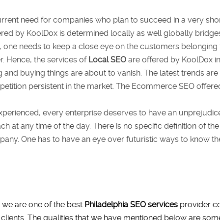
urrent need for companies who plan to succeed in a very shor
red by KoolDox is determined locally as well globally brid
, one needs to keep a close eye on the customers belonging 
. Hence, the services of
Local SEO
are offered by KoolDox in 
ng and buying things are about to vanish. The latest trends are
tition persistent in the market. The Ecommerce SEO offere
xperienced, every enterprise deserves to have an unprejudice
ch at any time of the day. There is no specific definition of 
ny. One has to have an eye over futuristic ways to know the 
 we are one of the best
Philadelphia SEO services
provider co
 clients. The qualities that we have mentioned below are some