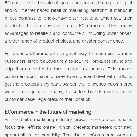
ECommerce is the sale of goods or services through a digital
and/or internet-based retail or marketing platform. It stands in
direct contrast to brick-and-mortar retailers, which sell their
products through physical stores. ECommerce offers many
advantages to retailers and consumers, including lower prices,
a wider range of product choices, and greater convenience.
For brands, eCommerce is a great way to reach out to more
customers, since it allows them to sell their products online and
ship them directly to their customers’ homes. This means
customers don’t have to travel to a store and deal with traffic to
get the products they want. As per the renowned eCommerce
website designing company, it also lets brands reach a wider
customer base, regardless of their location.
ECommerce in the future of marketing
As the digital marketing industry grows, more brands tend to
focus their efforts online—which presents marketers with new
opportunities for creativity. The rise of eCommerce website