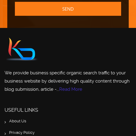
SEND
We provide business specific organic search traffic to your
business website by delivering high quality content through
blog submission, article -...
Read More
USEFUL LINKS
About Us
Privacy Policy