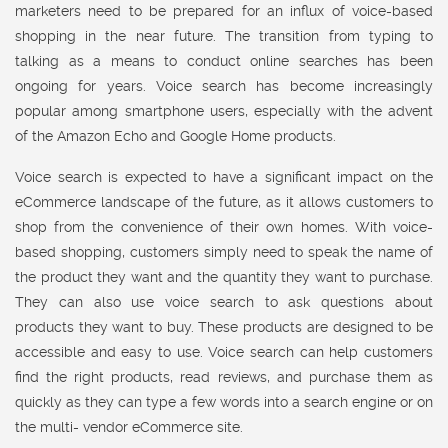
marketers need to be prepared for an influx of voice-based
shopping in the near future. The transition from typing to
talking as a means to conduct online searches has been
ongoing for years. Voice search has become increasingly
popular among smartphone users, especially with the advent
of the Amazon Echo and Google Home products.
Voice search is expected to have a significant impact on the
eCommerce landscape of the future, as it allows customers to
shop from the convenience of their own homes. With voice-
based shopping, customers simply need to speak the name of
the product they want and the quantity they want to purchase.
They can also use voice search to ask questions about
products they want to buy. These products are designed to be
accessible and easy to use. Voice search can help customers
find the right products, read reviews, and purchase them as
quickly as they can type a few words into a search engine or on
the multi- vendor eCommerce site.