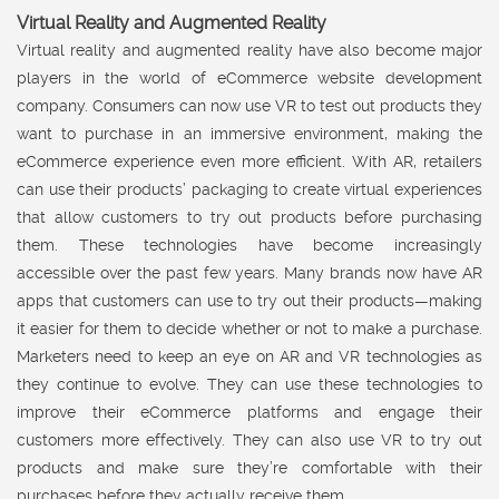
Virtual Reality and Augmented Reality
Virtual reality and augmented reality have also become major
players in the world of eCommerce website development
company. Consumers can now use VR to test out products they
want to purchase in an immersive environment, making the
eCommerce experience even more efficient. With AR, retailers
can use their products’ packaging to create virtual experiences
that allow customers to try out products before purchasing
them. These technologies have become increasingly
accessible over the past few years. Many brands now have AR
apps that customers can use to try out their products—making
it easier for them to decide whether or not to make a purchase.
Marketers need to keep an eye on AR and VR technologies as
they continue to evolve. They can use these technologies to
improve their eCommerce platforms and engage their
customers more effectively. They can also use VR to try out
products and make sure they’re comfortable with their
purchases before they actually receive them.