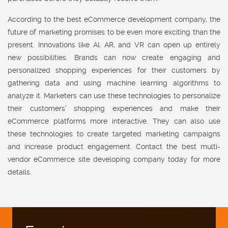
According to the best eCommerce development company, the
future of marketing promises to be even more exciting than the
present. Innovations like AI, AR, and VR can open up entirely
new possibilities. Brands can now create engaging and
personalized shopping experiences for their customers by
gathering data and using machine learning algorithms to
analyze it. Marketers can use these technologies to personalize
their customers’ shopping experiences and make their
eCommerce platforms more interactive. They can also use
these technologies to create targeted marketing campaigns
and increase product engagement. Contact the best multi-
vendor eCommerce site developing company today for more
details.