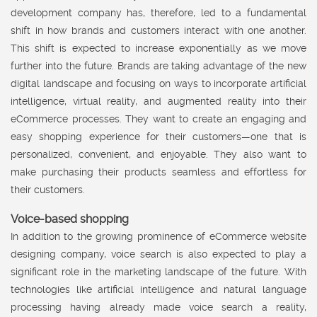
development company has, therefore, led to a fundamental
shift in how brands and customers interact with one another.
This shift is expected to increase exponentially as we move
further into the future. Brands are taking advantage of the new
digital landscape and focusing on ways to incorporate artificial
intelligence, virtual reality, and augmented reality into their
eCommerce processes. They want to create an engaging and
easy shopping experience for their customers—one that is
personalized, convenient, and enjoyable. They also want to
make purchasing their products seamless and effortless for
their customers.
Voice-based shopping
In addition to the growing prominence of eCommerce website
designing company, voice search is also expected to play a
significant role in the marketing landscape of the future. With
technologies like artificial intelligence and natural language
processing having already made voice search a reality,