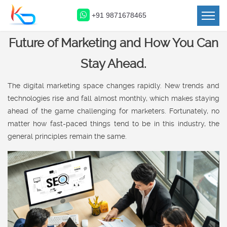
+91 9871678465
How Ecommerce Will Shape the
Future of Marketing and How You Can
Stay Ahead.
The digital marketing space changes rapidly. New trends and
technologies rise and fall almost monthly, which makes staying
ahead of the game challenging for marketers. Fortunately, no
matter how fast-paced things tend to be in this industry, the
general principles remain the same.