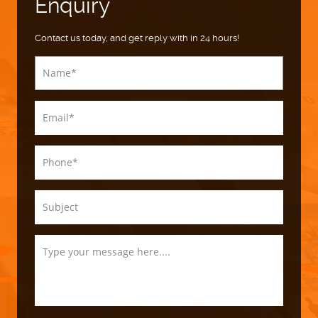
Enquiry
Contact us today, and get reply with in 24 hours!