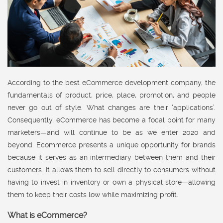
According to the best eCommerce development company, the
fundamentals of product, price, place, promotion, and people
never go out of style. What changes are their ‘applications’.
Consequently, eCommerce has become a focal point for many
marketers—and will continue to be as we enter 2020 and
beyond. Ecommerce presents a unique opportunity for brands
because it serves as an intermediary between them and their
customers. It allows them to sell directly to consumers without
having to invest in inventory or own a physical store—allowing
them to keep their costs low while maximizing profit.
What is eCommerce?